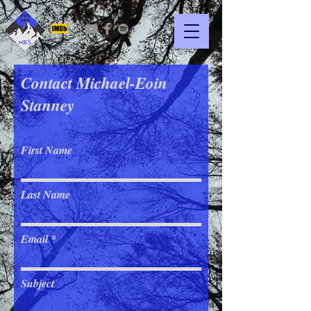
Contact Michael-Eoin
Stanney
First Name
Last Name
Email
Subject